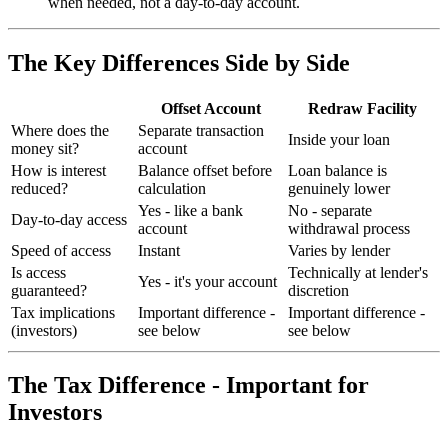
when needed, not a day-to-day account.
The Key Differences Side by Side
Offset Account
Redraw Facility
Where does the
Separate transaction
Inside your loan
money sit?
account
How is interest
Balance offset before
Loan balance is
reduced?
calculation
genuinely lower
Yes - like a bank
No - separate
Day-to-day access
account
withdrawal process
Speed of access
Instant
Varies by lender
Is access
Technically at lender's
Yes - it's your account
guaranteed?
discretion
Tax implications
Important difference -
Important difference -
(investors)
see below
see below
The Tax Difference - Important for
Investors