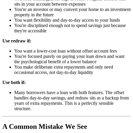
sits in your account between expenses
You're an investor or may convert your home to an investment
property in the future
You want flexibility and day-to-day access to your funds
You're disciplined enough not to spend savings just because
they're accessible
Use redraw if:
You want a lower-cost loan without offset account fees
You're focused purely on paying your loan down and want
the psychological benefit of a lower balance
You make deliberate extra repayments and only need
occasional access, not day-to-day liquidity
Use both if:
Many borrowers have a loan with both features. The offset
handles day-to-day savings, and redraw sits as a backup from
years of extra repayments. This is a perfectly sensible
structure.
A Common Mistake We See