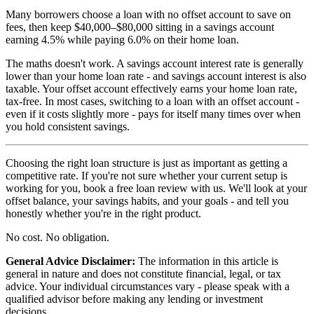
Many borrowers choose a loan with no offset account to save on
fees, then keep $40,000–$80,000 sitting in a savings account
earning 4.5% while paying 6.0% on their home loan.
The maths doesn't work. A savings account interest rate is generally
lower than your home loan rate - and savings account interest is also
taxable. Your offset account effectively earns your home loan rate,
tax-free. In most cases, switching to a loan with an offset account -
even if it costs slightly more - pays for itself many times over when
you hold consistent savings.
Choosing the right loan structure is just as important as getting a
competitive rate. If you're not sure whether your current setup is
working for you, book a free loan review with us. We'll look at your
offset balance, your savings habits, and your goals - and tell you
honestly whether you're in the right product.
No cost. No obligation.
General Advice Disclaimer:
The information in this article is
general in nature and does not constitute financial, legal, or tax
advice. Your individual circumstances vary - please speak with a
qualified advisor before making any lending or investment
decisions.