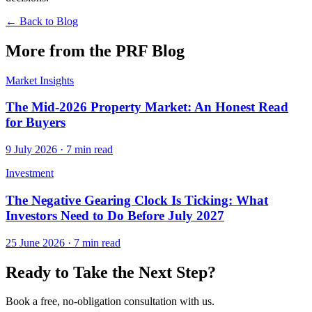
← Back to Blog
More from the PRF Blog
Market Insights
The Mid-2026 Property Market: An Honest Read
for Buyers
9 July 2026
·
7 min read
Investment
The Negative Gearing Clock Is Ticking: What
Investors Need to Do Before July 2027
25 June 2026
·
7 min read
Ready to Take the Next Step?
Book a free, no-obligation consultation with us.