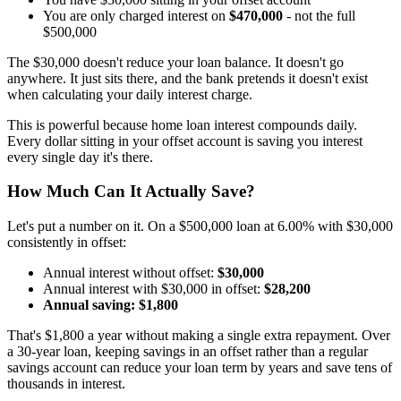
You are only charged interest on
$470,000
- not the full
$500,000
The $30,000 doesn't reduce your loan balance. It doesn't go
anywhere. It just sits there, and the bank pretends it doesn't exist
when calculating your daily interest charge.
This is powerful because home loan interest compounds daily.
Every dollar sitting in your offset account is saving you interest
every single day it's there.
How Much Can It Actually Save?
Let's put a number on it. On a $500,000 loan at 6.00% with $30,000
consistently in offset:
Annual interest without offset:
$30,000
Annual interest with $30,000 in offset:
$28,200
Annual saving: $1,800
That's $1,800 a year without making a single extra repayment. Over
a 30-year loan, keeping savings in an offset rather than a regular
savings account can reduce your loan term by years and save tens of
thousands in interest.