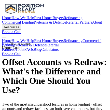
Home
How We Help
First Home Buyers
Refinancing
Commercial Lending
Veterans & Defence
Referral Partners
About
Resources
Book a Call
Home
How We Help
First Home Buyers
Refinancing
Commercial
Blog
/
Home Loans
Lending
Veterans & Defence
Referral
Home Loans
Partners
About
FAQs
Blog
Calculators
Book a Call
Offset Accounts vs Redraw:
What's the Difference and
Which One Should You
Use?
Two of the most misunderstood features in home lending - offset
accounts and redraw facilities can both save you money, but they