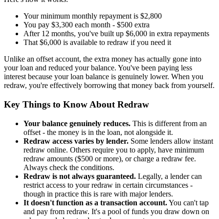
Your minimum monthly repayment is $2,800
You pay $3,300 each month - $500 extra
After 12 months, you've built up $6,000 in extra repayments
That $6,000 is available to redraw if you need it
Unlike an offset account, the extra money has actually gone into
your loan and reduced your balance. You've been paying less
interest because your loan balance is genuinely lower. When you
redraw, you're effectively borrowing that money back from yourself.
Key Things to Know About Redraw
Your balance genuinely reduces.
This is different from an
offset - the money is in the loan, not alongside it.
Redraw access varies by lender.
Some lenders allow instant
redraw online. Others require you to apply, have minimum
redraw amounts ($500 or more), or charge a redraw fee.
Always check the conditions.
Redraw is not always guaranteed.
Legally, a lender can
restrict access to your redraw in certain circumstances -
though in practice this is rare with major lenders.
It doesn't function as a transaction account.
You can't tap
and pay from redraw. It's a pool of funds you draw down on