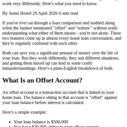
work very differently. Here's what you need to know.
By
Justin Heard
·
29 April 2026
·
6 min read
If you've ever sat through a loan comparison and nodded along
when the banker mentioned "offset" and "redraw" without really
understanding what either of them means - you're not alone. These
two features come up in almost every home loan conversation, and
they're regularly confused with each other.
Both can save you a significant amount of money over the life of
your loan. But they work differently, they suit different situations,
and getting them mixed up can lead to some costly
misunderstandings. Here's a plain-English breakdown of both.
What Is an Offset Account?
An offset account is a transaction account that is linked to your
home loan. The balance sitting in that account is "offset" against
your loan balance before interest is calculated.
Here's a simple example:
Your loan balance is $500,000
You have $30,000 sitting in your offset account