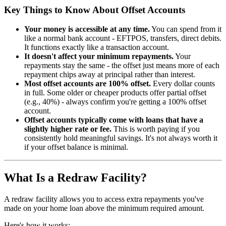
Key Things to Know About Offset Accounts
Your money is accessible at any time.
You can spend from it
like a normal bank account - EFTPOS, transfers, direct debits.
It functions exactly like a transaction account.
It doesn't affect your minimum repayments.
Your
repayments stay the same - the offset just means more of each
repayment chips away at principal rather than interest.
Most offset accounts are 100% offset.
Every dollar counts
in full. Some older or cheaper products offer partial offset
(e.g., 40%) - always confirm you're getting a 100% offset
account.
Offset accounts typically come with loans that have a
slightly higher rate or fee.
This is worth paying if you
consistently hold meaningful savings. It's not always worth it
if your offset balance is minimal.
What Is a Redraw Facility?
A redraw facility allows you to access extra repayments you've
made on your home loan above the minimum required amount.
Here's how it works: