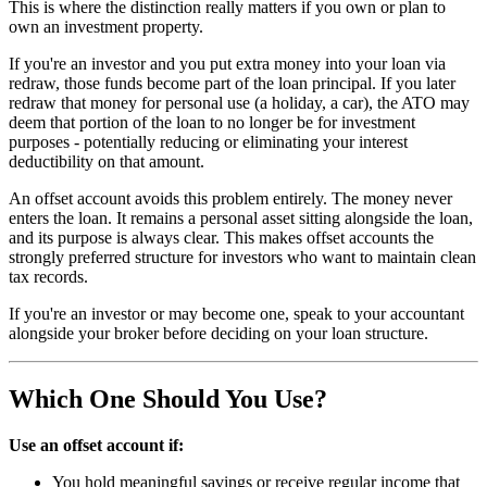
This is where the distinction really matters if you own or plan to
own an investment property.
If you're an investor and you put extra money into your loan via
redraw, those funds become part of the loan principal. If you later
redraw that money for personal use (a holiday, a car), the ATO may
deem that portion of the loan to no longer be for investment
purposes - potentially reducing or eliminating your interest
deductibility on that amount.
An offset account avoids this problem entirely. The money never
enters the loan. It remains a personal asset sitting alongside the loan,
and its purpose is always clear. This makes offset accounts the
strongly preferred structure for investors who want to maintain clean
tax records.
If you're an investor or may become one, speak to your accountant
alongside your broker before deciding on your loan structure.
Which One Should You Use?
Use an offset account if:
You hold meaningful savings or receive regular income that