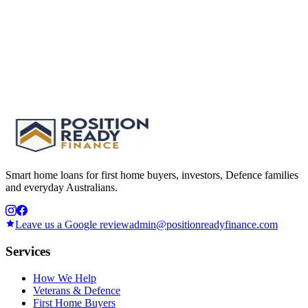
Smart home loans for first home buyers, investors, Defence families
and everyday Australians.
Leave us a Google review
admin@positionreadyfinance.com
Services
How We Help
Veterans & Defence
First Home Buyers